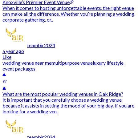
Knoxville’s Premier Event Venue
When it comes to hosting unforgettable events, the right venue
can make all the difference. Whether you’re planning a wedding,
corporate gathering, or..
teambir2024
a year ago
Like
wedding venue near me
multipurpose venue
luxury lifestyle
event packages
97
What are the most popular wedding venues in Oak Ridge?
It is important that you carefully choose a wedding venue
because it assists in setting the mood of your big day. If you are
looking for a wedding ven..
teambir2024