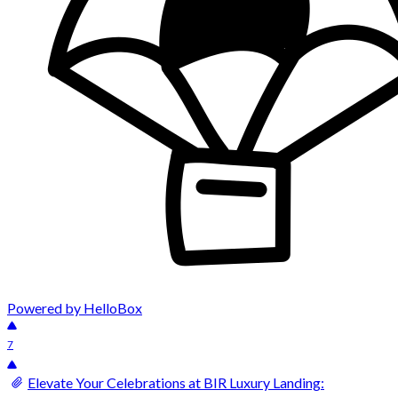
Powered by HelloBox
7
Elevate Your Celebrations at BIR Luxury Landing: