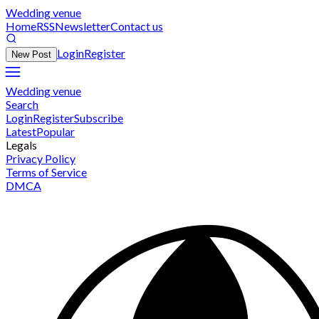
Wedding venue
Home
RSS
Newsletter
Contact us
Login
Register
New Post
Wedding venue
Search
Login
Register
Subscribe
Latest
Popular
Legals
Privacy Policy
Terms of Service
DMCA